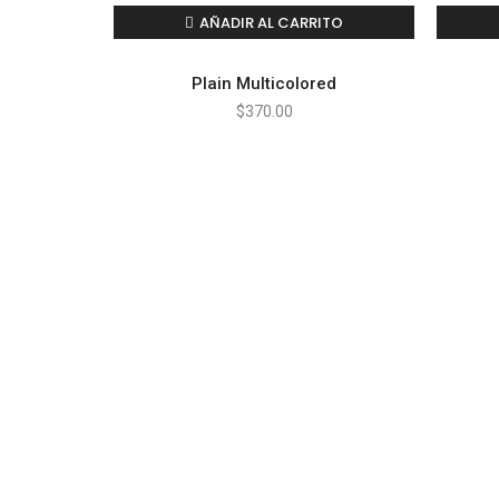
AÑADIR AL CARRITO
Plain Multicolored
$
370.00