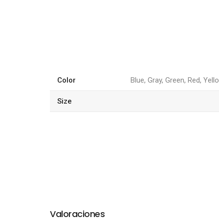
Color
Blue, Gray, Green, Red, Yell
Size
Valoraciones