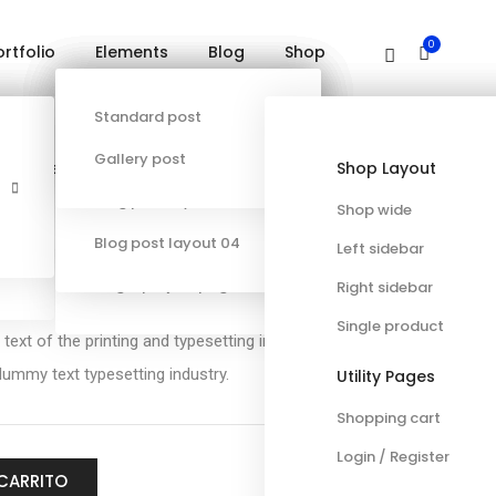
0
ortfolio
Elements
Blog
Shop
Contacto
PODCAST
Single project page 01
Blog post layout 01
Standard post
Error 404
Single project page 02
Blog post layout 02
Gallery post
Specialized
General
Portfolio
Content & Infographics
Shop Layout
Other
Single project page 03
Blog post layout 03
Shop wide
eeve
Single project page 04
Blog post layout 04
Left sidebar
Single project page 05
Right sidebar
Single product
xt of the printing and typesetting industry lorem
ummy text typesetting industry.
Utility Pages
Shopping cart
Login / Register
 CARRITO