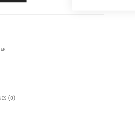
TER
ES (0)