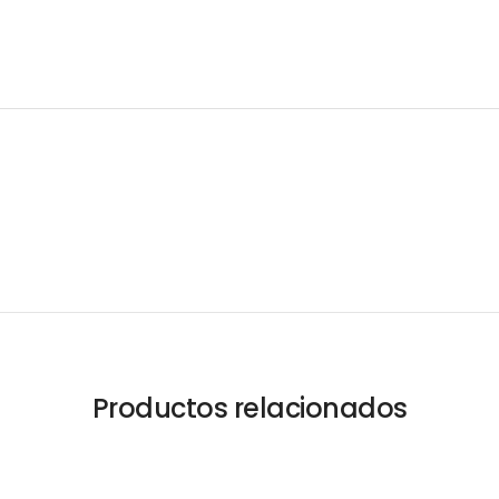
Productos relacionados