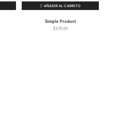
AÑADIR AL CARRITO
Simple Product
$
370.00