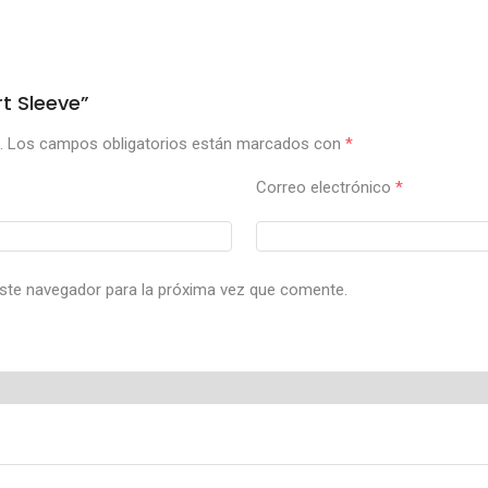
t Sleeve”
.
Los campos obligatorios están marcados con
*
Correo electrónico
*
ste navegador para la próxima vez que comente.