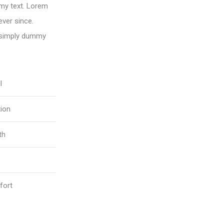
my text. Lorem
ver since.
 simply dummy
l
tion
th
fort