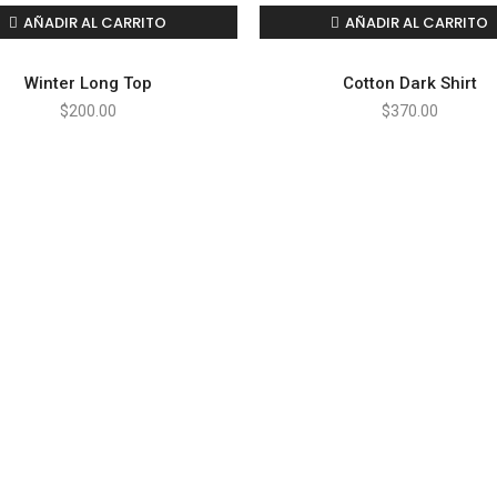
AÑADIR AL CARRITO
AÑADIR AL CARRITO
Winter Long Top
Cotton Dark Shirt
$
200.00
$
370.00