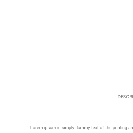
DESCR
Lorem ipsum is simply dummy text of the printing an