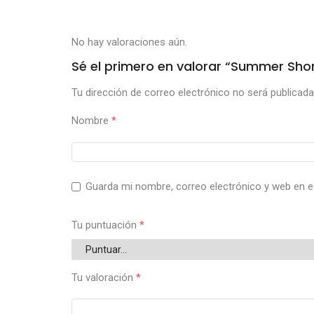
No hay valoraciones aún.
Sé el primero en valorar “Summer Shor
Tu dirección de correo electrónico no será publicada
Nombre
*
Guarda mi nombre, correo electrónico y web en e
Tu puntuación
*
Tu valoración
*