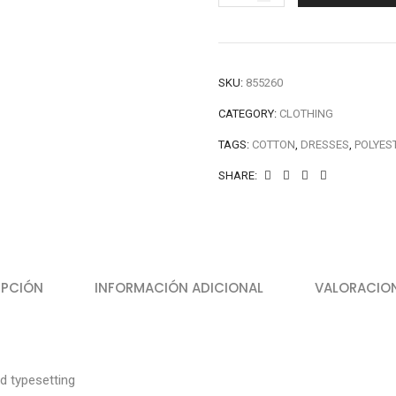
SKU:
855260
CATEGORY:
CLOTHING
TAGS:
COTTON
,
DRESSES
,
POLYES
SHARE:
IPCIÓN
INFORMACIÓN ADICIONAL
VALORACION
d typesetting