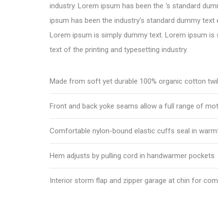
industry. Lorem ipsum has been the ‘s standard dum
ipsum has been the industry’s standard dummy text e
Lorem ipsum is simply dummy text. Lorem ipsum is
text of the printing and typesetting industry.
Made from soft yet durable 100% organic cotton twil
Front and back yoke seams allow a full range of mo
Comfortable nylon-bound elastic cuffs seal in warm
Hem adjusts by pulling cord in handwarmer pockets
Interior storm flap and zipper garage at chin for com