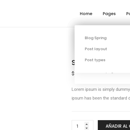
Home
Pages
P
About
Single project page
Blog Spring
Corporate
Services
Post layout
Contact
Post types
Summer Short Sl
Additional pages
$
320.00
Lorem ipsum is simply dummy te
ipsum has been the standard d
AÑADIR AL