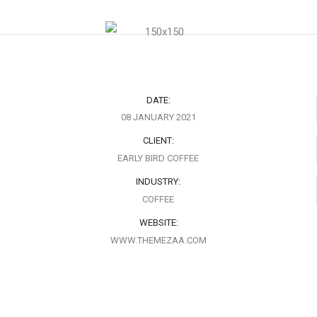
DATE:
08 JANUARY 2021
CLIENT:
EARLY BIRD COFFEE
INDUSTRY:
COFFEE
WEBSITE:
WWW.THEMEZAA.COM