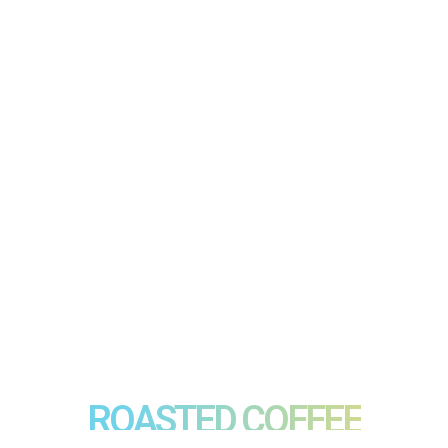
ROASTED COFFEE