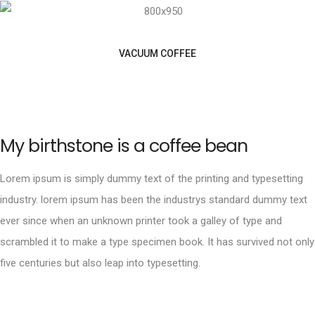
VACUUM COFFEE
My birthstone is a coffee bean
Lorem ipsum is simply dummy text of the printing and typesetting
industry. lorem ipsum has been the industrys standard dummy text
ever since when an unknown printer took a galley of type and
scrambled it to make a type specimen book. It has survived not only
five centuries but also leap into typesetting.