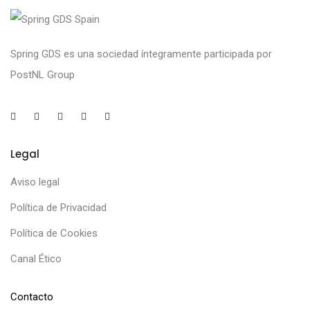
Spring GDS es una sociedad íntegramente participada por
PostNL Group
Legal
Aviso legal
Política de Privacidad
Política de Cookies
Canal Ético
Contacto