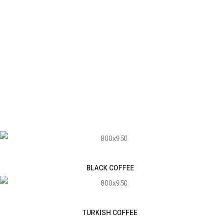
BLACK COFFEE
TURKISH COFFEE