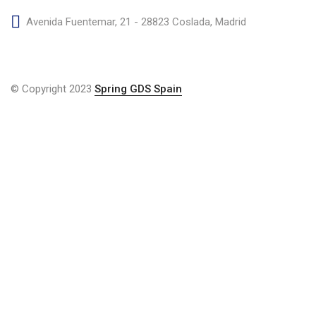
Avenida Fuentemar, 21 - 28823 Coslada, Madrid
© Copyright 2023
Spring GDS Spain