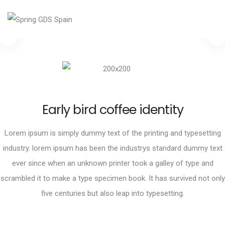
Early bird coffee identity
Lorem ipsum is simply dummy text of the printing and typesetting
industry. lorem ipsum has been the industrys standard dummy text
ever since when an unknown printer took a galley of type and
scrambled it to make a type specimen book. It has survived not only
five centuries but also leap into typesetting.