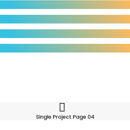
Single Project Page 04