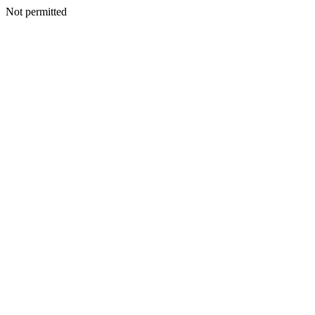
Not permitted