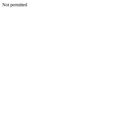
Not permitted