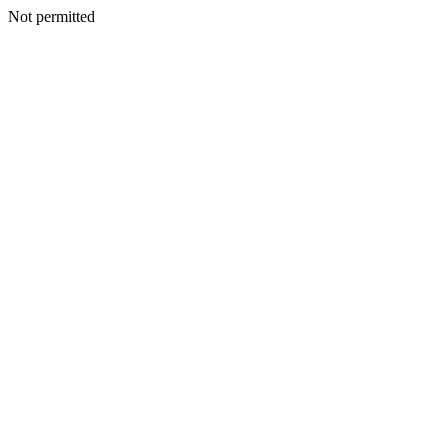
Not permitted