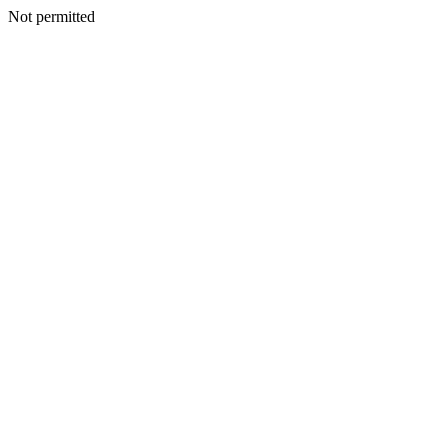
Not permitted