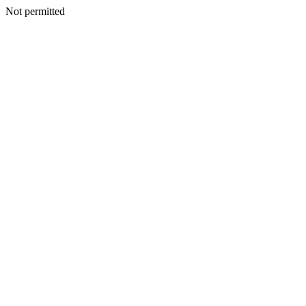
Not permitted