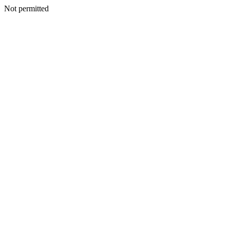
Not permitted