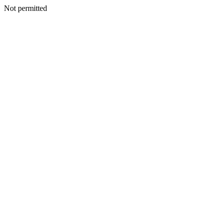
Not permitted