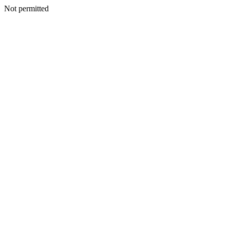
Not permitted