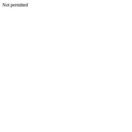
Not permitted