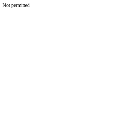
Not permitted