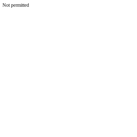
Not permitted