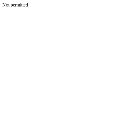
Not permitted