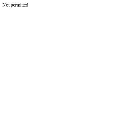
Not permitted